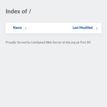
Index of /
Name
Last Modified
Proudly Served by LiteSpeed Web Server at kbt.org.uk Port 80